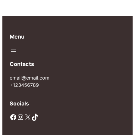
Menu
Contacts
email@email.com
+123456789
Socials
Facebook
Instagram
X
TikTok