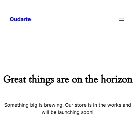
Qudarte
Great things are on the horizon
Something big is brewing! Our store is in the works and
will be launching soon!