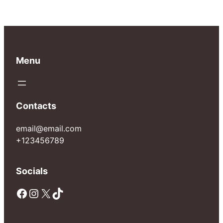
Menu
Contacts
email@email.com
+123456789
Socials
Facebook
Instagram
X
TikTok