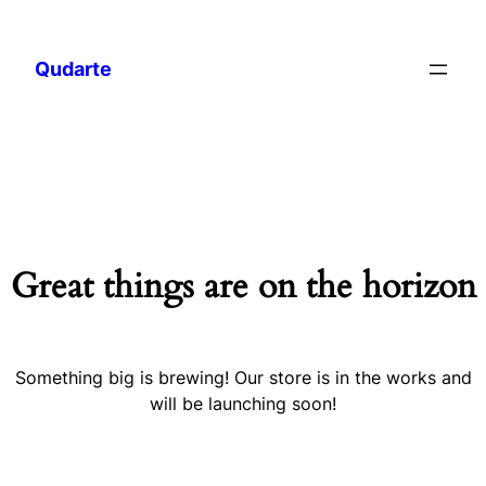
Qudarte
Great things are on the horizon
Something big is brewing! Our store is in the works and
will be launching soon!