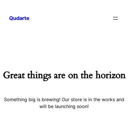
Qudarte
Great things are on the horizon
Something big is brewing! Our store is in the works and
will be launching soon!