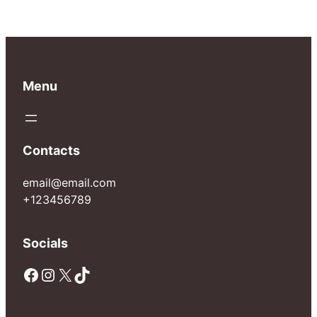
Menu
Contacts
email@email.com
+123456789
Socials
Facebook
Instagram
X
TikTok