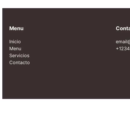
Menu
Cont
Inicio
email
Menu
+1234
Servicios
Contacto