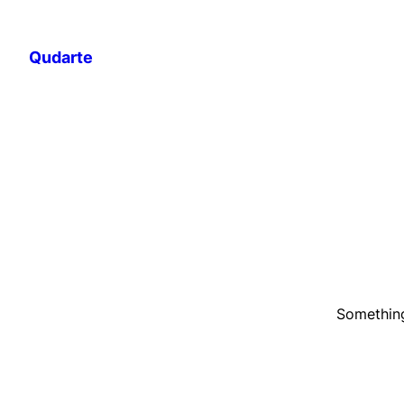
Qudarte
Something