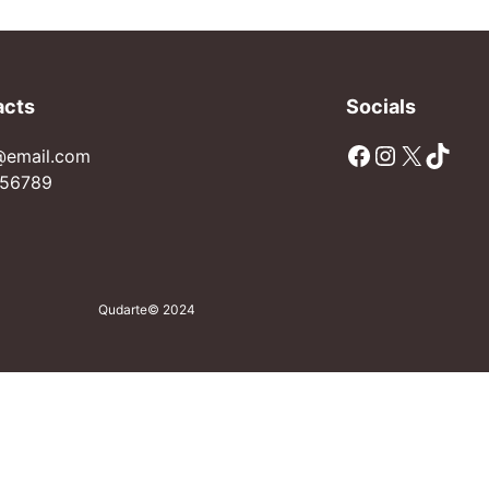
acts
Socials
Facebook
Instagram
X
TikTok
@email.com
56789
Qudarte
© 2024