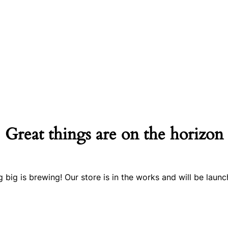
Great things are on the horizon
 big is brewing! Our store is in the works and will be launc