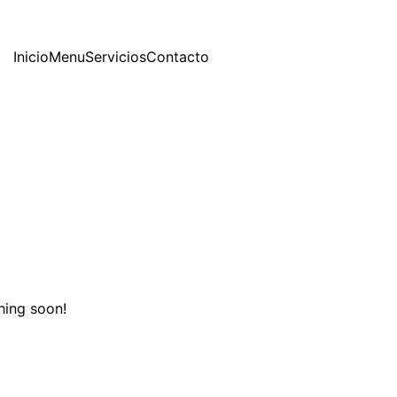
Inicio
Menu
Servicios
Contacto
hing soon!