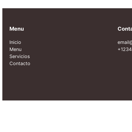
Menu
Cont
Inicio
email
Menu
+1234
Servicios
Contacto