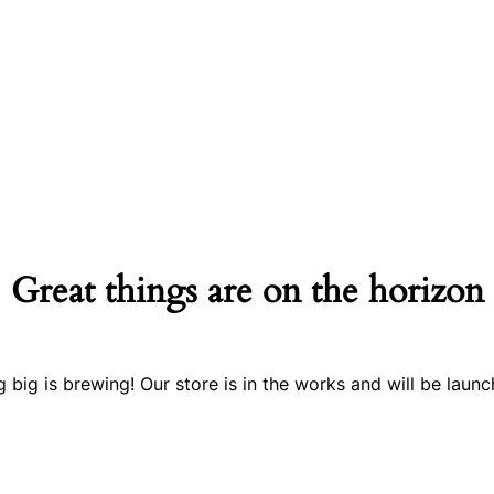
Great things are on the horizon
 big is brewing! Our store is in the works and will be launc