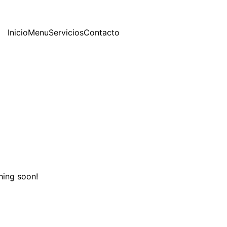
Inicio
Menu
Servicios
Contacto
hing soon!