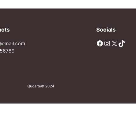
acts
Socials
Facebook
Instagram
X
TikTok
@email.com
56789
Qudarte
© 2024