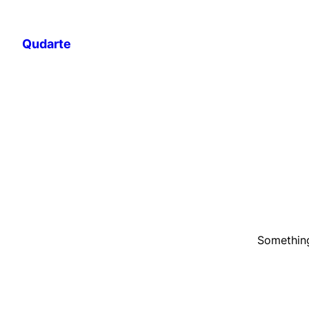
Qudarte
Something