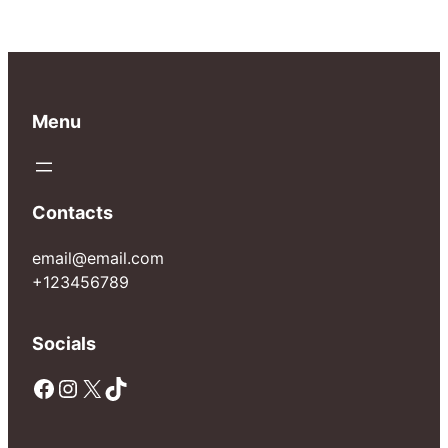
Menu
Contacts
email@email.com
+123456789
Socials
Facebook
Instagram
X
TikTok