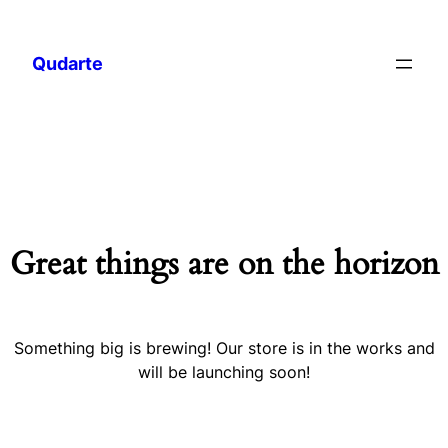
Qudarte
Great things are on the horizon
Something big is brewing! Our store is in the works and
will be launching soon!